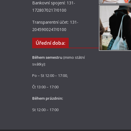
Bankovní spojení: 131-
1728070217/0100
Transparentní účet: 131-
2045900247/0100
Úřední doba:
Během semestru
(mimo státní
svátky):
Po – St 12:00 – 17:00,
Čt 13:00 – 17:00
Během prázdnin:
St 12:00 – 17:00