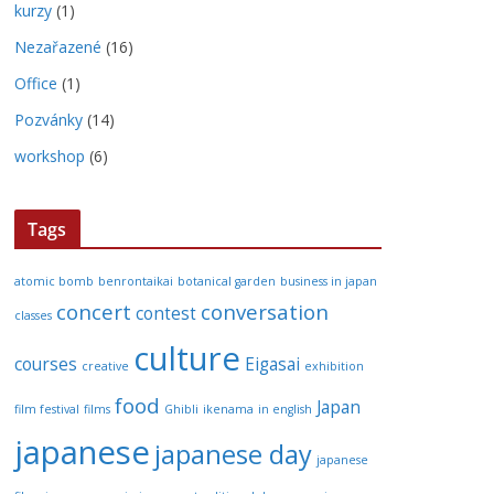
kurzy
(1)
Nezařazené
(16)
Office
(1)
Pozvánky
(14)
workshop
(6)
Tags
atomic bomb
benrontaikai
botanical garden
business in japan
concert
conversation
contest
classes
culture
courses
Eigasai
creative
exhibition
food
Japan
film festival
films
Ghibli
ikenama
in english
japanese
japanese day
japanese