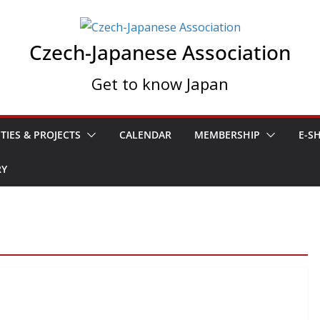
Czech-Japanese Association
Get to know Japan
ITIES & PROJECTS
CALENDAR
MEMBERSHIP
E-S
RY