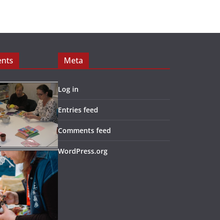
ents
Meta
Log in
Entries feed
Comments feed
WordPress.org