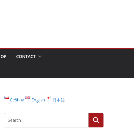
HOP
CONTACT
Čeština
English
日本語