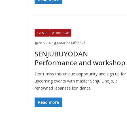
EVENTS
WORKSHOP
28.5.2025
Katarína Mlíchová
SENJUBUYODAN
Performance and workshop
Don’t miss this unique opportunity and sign up for
upcoming events with master Senju Einojo, a
renowned Japanese lion dance
Read more