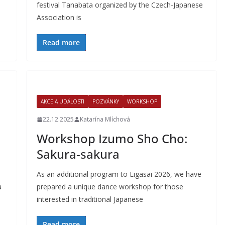
festival Tanabata organized by the Czech-Japanese
Association is
Read more
AKCE A UDÁLOSTI
POZVÁNKY
WORKSHOP
22.12.2025
Katarína Mlíchová
Workshop Izumo Sho Cho:
Sakura-sakura
As an additional program to Eigasai 2026, we have
a
prepared a unique dance workshop for those
interested in traditional Japanese
Read more