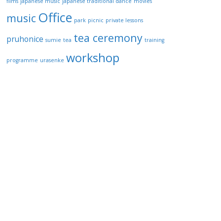
films
japanese music
japanese traditional dance
movies
Office
music
park
picnic
private lessons
tea ceremony
pruhonice
sumie
tea
training
workshop
programme
urasenke