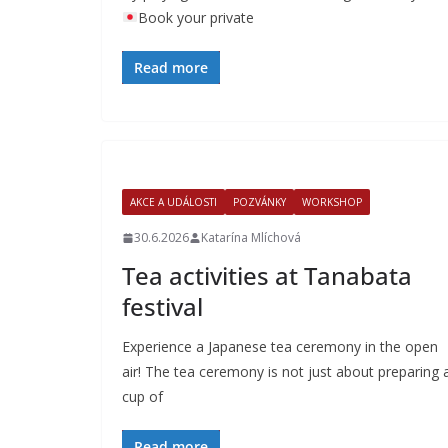
Book your private
Read more
AKCE A UDÁLOSTI
POZVÁNKY
WORKSHOP
30.6.2026
Katarína Mlíchová
Tea activities at Tanabata
festival
Experience a Japanese tea ceremony in the open
air! The tea ceremony is not just about preparing 
cup of
Read more