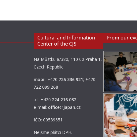
Cultural and Information
From our ev
Center of the CJS
Na Můstku 8/380, 110 00 Praha 1,
Czech Republic
mobil
:
+
420
725 336 921
; +420
722 099 268
tel: +420
224 216 032
e-mail:
office@japan.cz
IČO: 00539651
Nejsme plátci DPH.