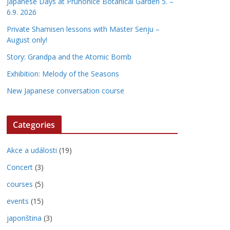
Japanese Days at Pruhonice Botanical Garden 5. –
6.9. 2026
Private Shamisen lessons with Master Senju –
August only!
Story: Grandpa and the Atomic Bomb
Exhibition: Melody of the Seasons
New Japanese conversation course
Categories
Akce a události
(19)
Concert
(3)
courses
(5)
events
(15)
japonština
(3)