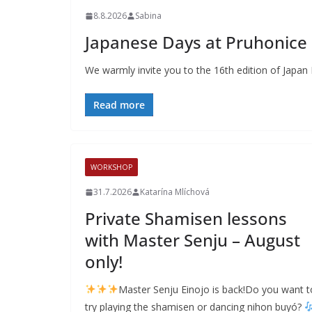
8.8.2026
Sabina
Japanese Days at Pruhonice B
We warmly invite you to the 16th edition of Japan
Read more
WORKSHOP
31.7.2026
Katarína Mlíchová
Private Shamisen lessons
with Master Senju – August
only!
Master Senju Einojo is back!Do you want t
try playing the shamisen or dancing nihon buyó?