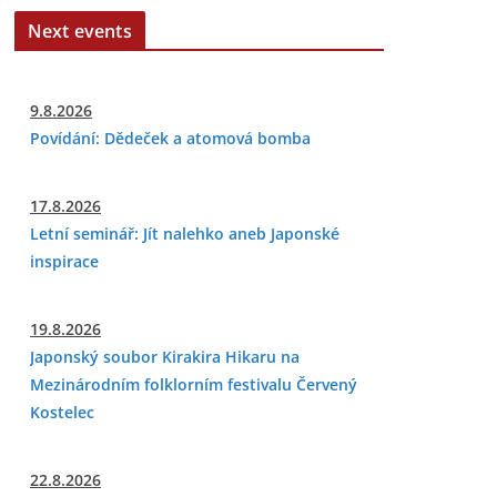
Next events
9.8.2026
Povídání: Dědeček a atomová bomba
17.8.2026
Letní seminář: Jít nalehko aneb Japonské
inspirace
19.8.2026
Japonský soubor Kirakira Hikaru na
Mezinárodním folklorním festivalu Červený
Kostelec
22.8.2026