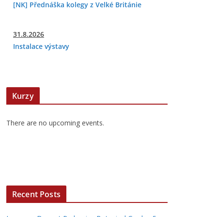
[NK] Přednáška kolegy z Velké Británie
31.8.2026
Instalace výstavy
Kurzy
There are no upcoming events.
Recent Posts