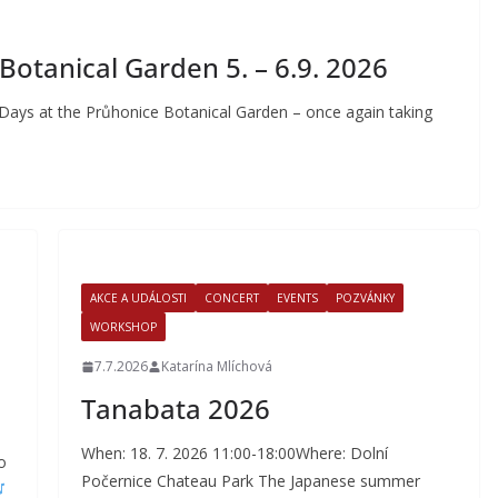
otanical Garden 5. – 6.9. 2026
 Days at the Průhonice Botanical Garden – once again taking
AKCE A UDÁLOSTI
CONCERT
EVENTS
POZVÁNKY
WORKSHOP
7.7.2026
Katarína Mlíchová
Tanabata 2026
When: 18. 7. 2026 11:00-18:00Where: Dolní
o
Počernice Chateau Park The Japanese summer