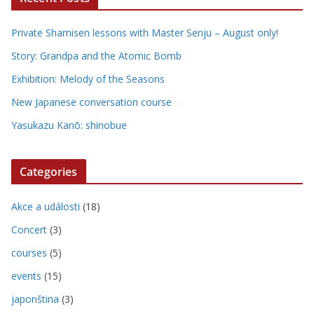
Private Shamisen lessons with Master Senju – August only!
Story: Grandpa and the Atomic Bomb
Exhibition: Melody of the Seasons
New Japanese conversation course
Yasukazu Kanō: shinobue
Categories
Akce a události
(18)
Concert
(3)
courses
(5)
events
(15)
japonština
(3)