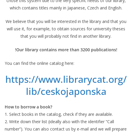
chose this system due to the very specific needs of our library,
which contains titles mainly in Japanese, Czech and English.
We believe that you will be interested in the library and that you
will use it, for example, to obtain sources for university theses
that you will probably not find in another library.
!Our library contains more than 3200 publications!
You can find the online catalog here:
https://www.librarycat.org/
lib/ceskojaponska
How to borrow a book?
1. Select books in the catalog, check if they are available.
2. Write down their list (ideally also with the identifier “Call
number”). You can also contact us by e-mail and we will prepare