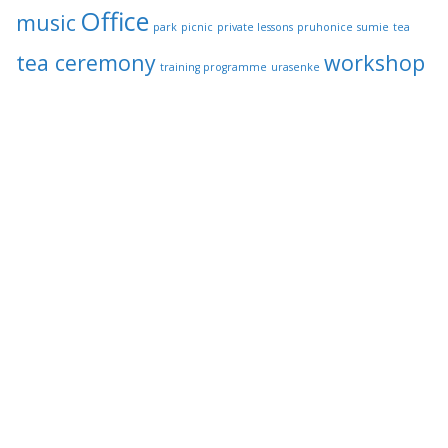
Office
music
park
picnic
private lessons
pruhonice
sumie
tea
tea ceremony
workshop
training programme
urasenke