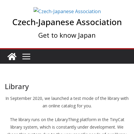
Skip
to
Czech-Japanese Association
content
Get to know Japan
Library
In September 2020, we launched a test mode of the library with
an online catalog for you.
The library runs on the LibraryThing platform in the TinyCat
library system, which is constantly under development. We