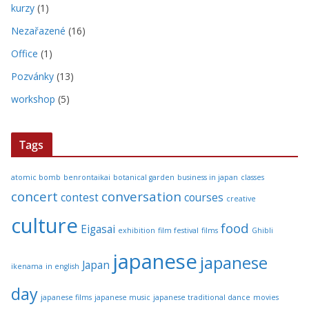
kurzy
(1)
Nezařazené
(16)
Office
(1)
Pozvánky
(13)
workshop
(5)
Tags
atomic bomb
benrontaikai
botanical garden
business in japan
classes
concert
conversation
contest
courses
creative
culture
food
Eigasai
exhibition
film festival
films
Ghibli
japanese
japanese
Japan
ikenama
in english
day
japanese films
japanese music
japanese traditional dance
movies