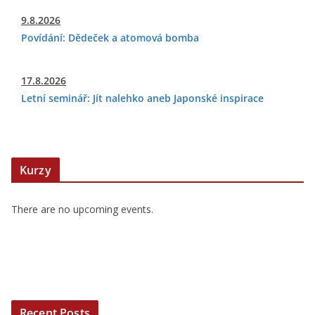
9.8.2026
Povídání: Dědeček a atomová bomba
17.8.2026
Letní seminář: Jít nalehko aneb Japonské inspirace
Kurzy
There are no upcoming events.
Recent Posts