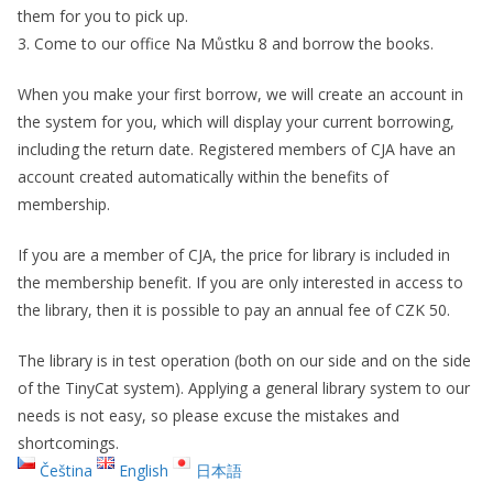
them for you to pick up.
3. Come to our office Na Můstku 8 and borrow the books.
When you make your first borrow, we will create an account in
the system for you, which will display your current borrowing,
including the return date. Registered members of CJA have an
account created automatically within the benefits of
membership.
If you are a member of CJA, the price for library is included in
the membership benefit. If you are only interested in access to
the library, then it is possible to pay an annual fee of CZK 50.
The library is in test operation (both on our side and on the side
of the TinyCat system). Applying a general library system to our
needs is not easy, so please excuse the mistakes and
shortcomings.
Čeština
English
日本語