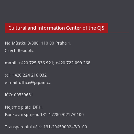
Cultural and Information Center of the CJS
Na Můstku 8/380, 110 00 Praha 1,
Czech Republic
mobil
:
+
420
725 336 921
; +420
722 099 268
tel: +420
224 216 032
e-mail:
office@japan.cz
IČO: 00539651
Nejsme plátci DPH.
Bankovní spojení: 131-1728070217/0100
Transparentní účet: 131-2045900247/0100