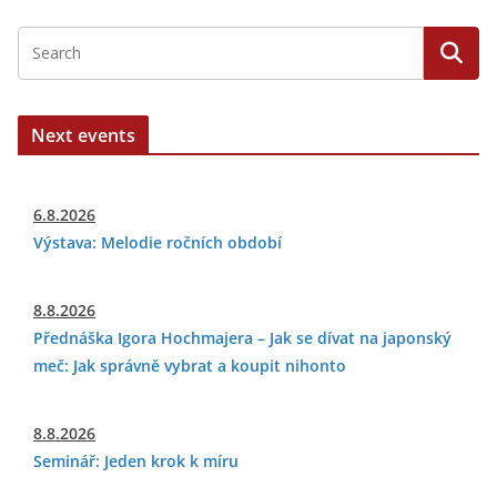
Next events
6.8.2026
Výstava: Melodie ročních období
8.8.2026
Přednáška Igora Hochmajera – Jak se dívat na japonský
meč: Jak správně vybrat a koupit nihonto
8.8.2026
Seminář: Jeden krok k míru