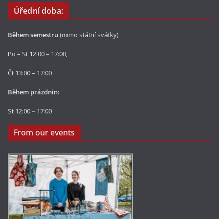
Úřední doba:
Během semestru
(mimo státní svátky):
Po – St 12:00 – 17:00,
Čt 13:00 – 17:00
Během prázdnin:
St 12:00 – 17:00
From our events