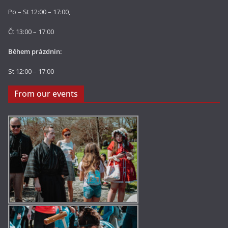
Po – St 12:00 – 17:00,
Čt 13:00 – 17:00
Během prázdnin:
St 12:00 – 17:00
From our events