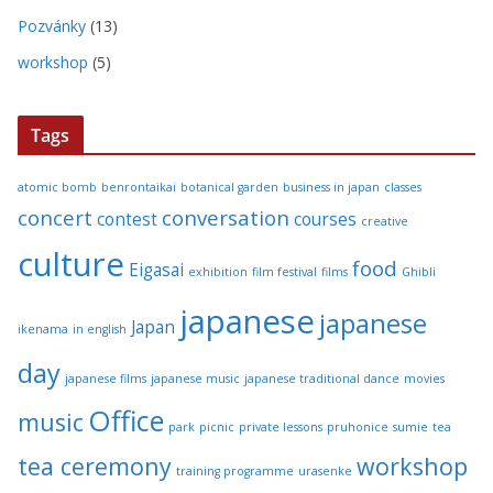
Pozvánky
(13)
workshop
(5)
Tags
atomic bomb
benrontaikai
botanical garden
business in japan
classes
concert
conversation
contest
courses
creative
culture
food
Eigasai
exhibition
film festival
films
Ghibli
japanese
japanese
Japan
ikenama
in english
day
japanese films
japanese music
japanese traditional dance
movies
Office
music
park
picnic
private lessons
pruhonice
sumie
tea
tea ceremony
workshop
training programme
urasenke