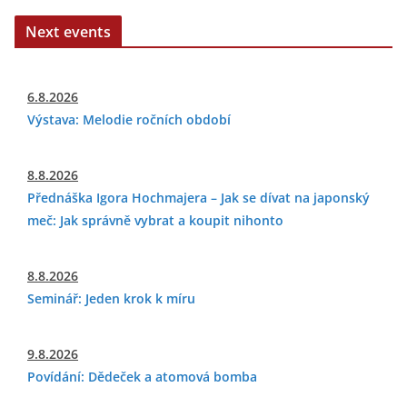
Next events
6.8.2026
Výstava: Melodie ročních období
8.8.2026
Přednáška Igora Hochmajera – Jak se dívat na japonský
meč: Jak správně vybrat a koupit nihonto
8.8.2026
Seminář: Jeden krok k míru
9.8.2026
Povídání: Dědeček a atomová bomba