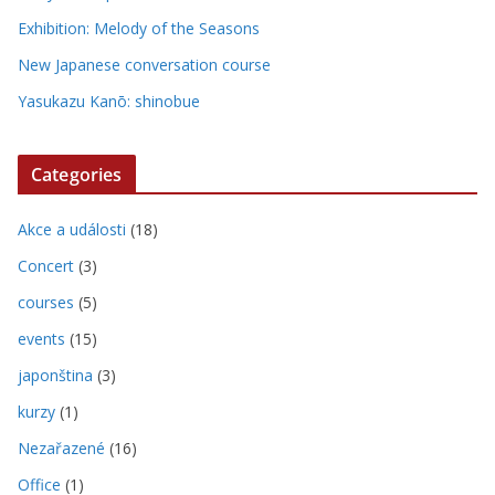
Exhibition: Melody of the Seasons
New Japanese conversation course
Yasukazu Kanō: shinobue
Categories
Akce a události
(18)
Concert
(3)
courses
(5)
events
(15)
japonština
(3)
kurzy
(1)
Nezařazené
(16)
Office
(1)