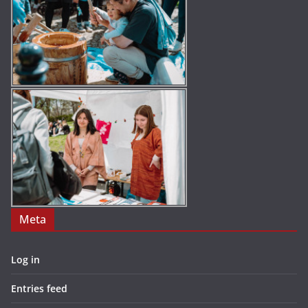
Meta
Log in
Entries feed