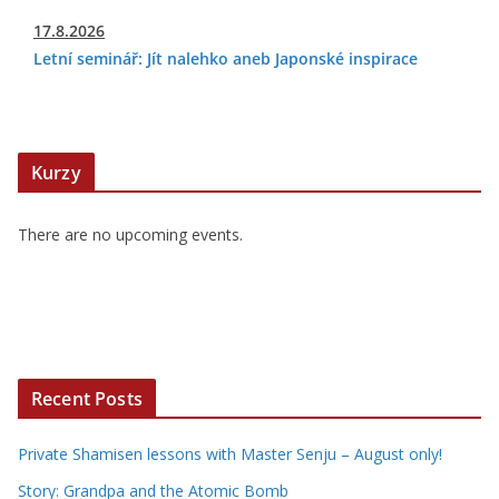
17.8.2026
Letní seminář: Jít nalehko aneb Japonské inspirace
Kurzy
There are no upcoming events.
Recent Posts
Private Shamisen lessons with Master Senju – August only!
Story: Grandpa and the Atomic Bomb