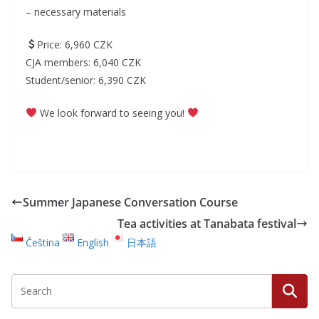
– necessary materials
Price: 6,960 CZK
CJA members: 6,040 CZK
Student/senior: 6,390 CZK
We look forward to seeing you!
Summer Japanese Conversation Course
Tea activities at Tanabata festival
Čeština
English
日本語