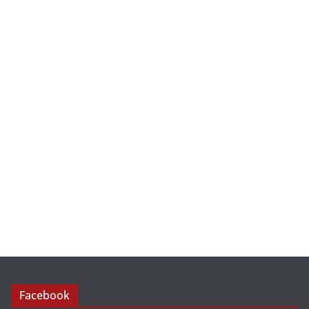
Facebook