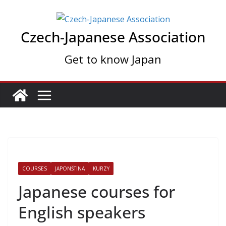
Skip
to
Czech-Japanese Association
content
Get to know Japan
COURSES
JAPONŠTINA
KURZY
Japanese courses for
English speakers