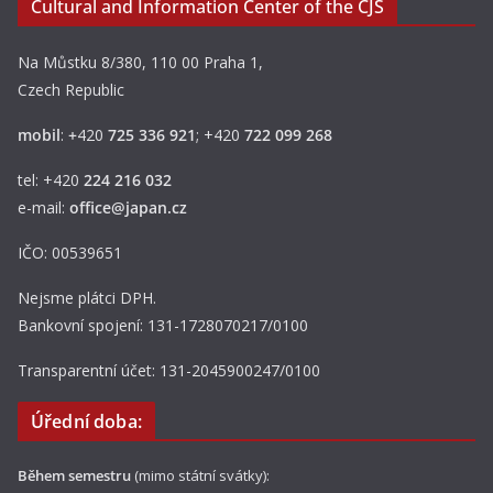
Cultural and Information Center of the CJS
Na Můstku 8/380, 110 00 Praha 1,
Czech Republic
mobil
:
+
420
725 336 921
; +420
722 099 268
tel: +420
224 216 032
e-mail:
office@japan.cz
IČO: 00539651
Nejsme plátci DPH.
Bankovní spojení: 131-1728070217/0100
Transparentní účet: 131-2045900247/0100
Úřední doba:
Během semestru
(mimo státní svátky):