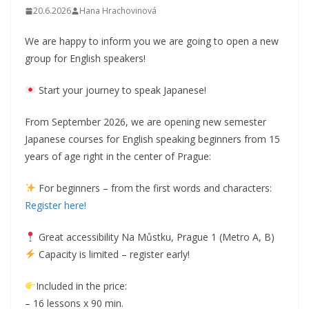
20.6.2026
Hana Hrachovinová
We are happy to inform you we are going to open a new
group for English speakers!
Start your journey to speak Japanese!
From September 2026, we are opening new semester
Japanese courses for English speaking beginners from 15
years of age right in the center of Prague:
For beginners – from the first words and characters:
Register here!
Great accessibility Na Můstku, Prague 1 (Metro A, B)
Capacity is limited – register early!
Included in the price:
– 16 lessons x 90 min.