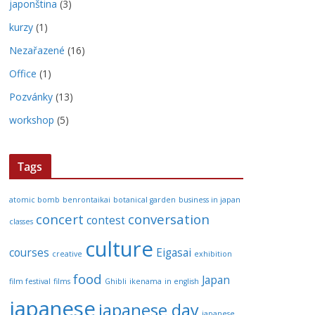
japonština
(3)
kurzy
(1)
Nezařazené
(16)
Office
(1)
Pozvánky
(13)
workshop
(5)
Tags
atomic bomb
benrontaikai
botanical garden
business in japan
concert
conversation
contest
classes
culture
courses
Eigasai
creative
exhibition
food
Japan
film festival
films
Ghibli
ikenama
in english
japanese
japanese day
japanese