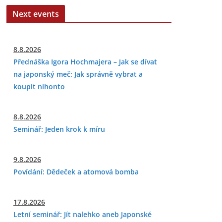
Next events
8.8.2026
Přednáška Igora Hochmajera – Jak se dívat
na japonský meč: Jak správně vybrat a
koupit nihonto
8.8.2026
Seminář: Jeden krok k míru
9.8.2026
Povídání: Dědeček a atomová bomba
17.8.2026
Letní seminář: Jít nalehko aneb Japonské