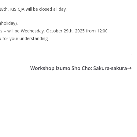
, KIS CJA will be closed all day.
holiday).
s – will be Wednesday, October 29th, 2025 from 12:00.
 for your understanding.
Workshop Izumo Sho Cho: Sakura-sakura