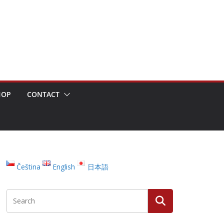
HOP
CONTACT
Čeština
English
日本語