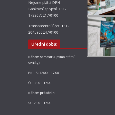
Nejsme plátci DPH.
Bankovní spojení: 131-
1728070217/0100
Transparentní účet: 131-
2045900247/0100
Úřední doba:
Během semestru
(mimo státní
svátky):
Po – St 12:00 – 17:00,
Čt 13:00 – 17:00
Během prázdnin:
St 12:00 – 17:00