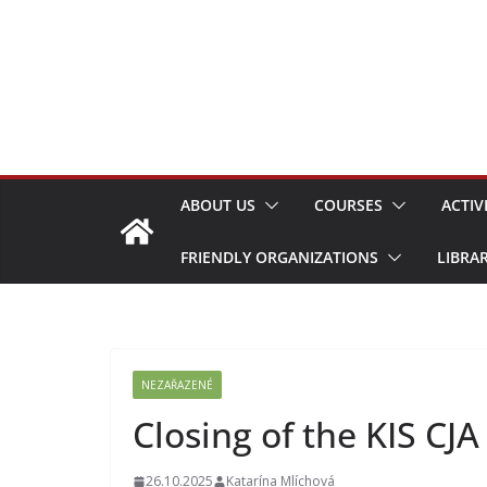
Skip
to
content
ABOUT US
COURSES
ACTIV
FRIENDLY ORGANIZATIONS
LIBRA
NEZAŘAZENÉ
Closing of the KIS CJ
26.10.2025
Katarína Mlíchová