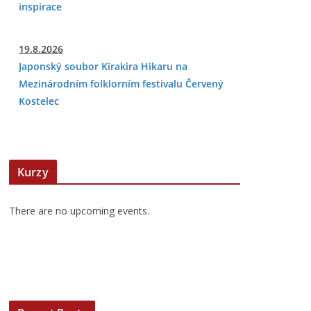
inspirace
19.8.2026
Japonský soubor Kirakira Hikaru na
Mezinárodním folklorním festivalu Červený
Kostelec
Kurzy
There are no upcoming events.