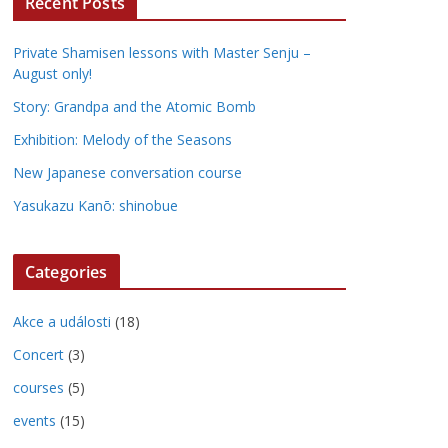
Recent Posts
Private Shamisen lessons with Master Senju –
August only!
Story: Grandpa and the Atomic Bomb
Exhibition: Melody of the Seasons
New Japanese conversation course
Yasukazu Kanō: shinobue
Categories
Akce a události
(18)
Concert
(3)
courses
(5)
events
(15)