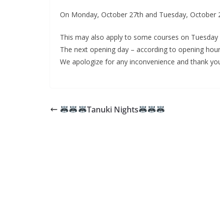
On Monday, October 27th and Tuesday, October 28th
This may also apply to some courses on Tuesday (
The next opening day – according to opening hour
We apologize for any inconvenience and thank you
Tanuki Nights