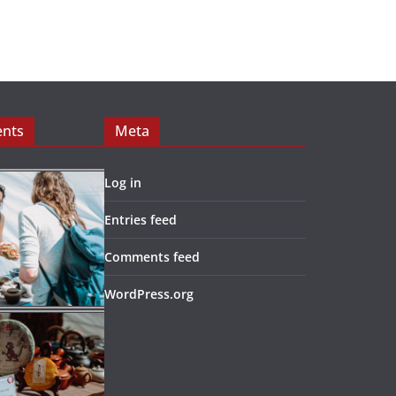
ents
Meta
Log in
Entries feed
Comments feed
WordPress.org