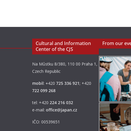
Cultural and Information
From our ev
Center of the CJS
Na Můstku 8/380, 110 00 Praha 1,
Czech Republic
mobil
:
+
420
725 336 921
; +420
722 099 268
tel: +420
224 216 032
e-mail:
office@japan.cz
IČO: 00539651