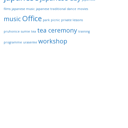
films
japanese music
japanese traditional dance
movies
Office
music
park
picnic
private lessons
tea ceremony
pruhonice
sumie
tea
training
workshop
programme
urasenke