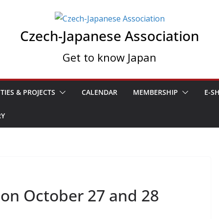
Czech-Japanese Association
Get to know Japan
ITIES & PROJECTS
CALENDAR
MEMBERSHIP
E-S
RY
A on October 27 and 28