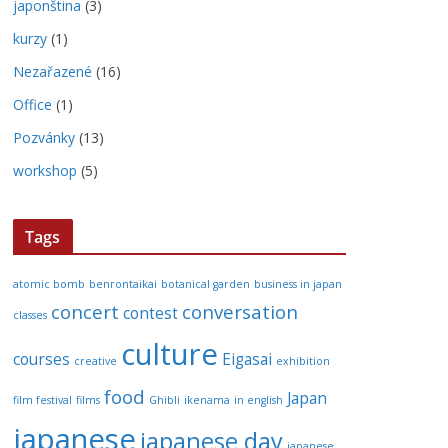
japonština
(3)
kurzy
(1)
Nezařazené
(16)
Office
(1)
Pozvánky
(13)
workshop
(5)
Tags
atomic bomb
benrontaikai
botanical garden
business in japan
concert
conversation
contest
classes
culture
courses
Eigasai
creative
exhibition
food
Japan
film festival
films
Ghibli
ikenama
in english
japanese
japanese day
japanese