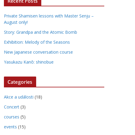
Recent Posts
Private Shamisen lessons with Master Senju –
August only!
Story: Grandpa and the Atomic Bomb
Exhibition: Melody of the Seasons
New Japanese conversation course
Yasukazu Kanō: shinobue
Categories
Akce a události
(18)
Concert
(3)
courses
(5)
events
(15)