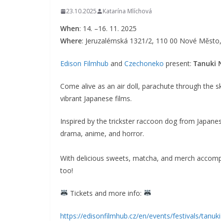
23.10.2025
Katarína Mlíchová
When
: 14. –16. 11. 2025
Where
: Jeruzalémská 1321/2, 110 00 Nové Město,
Edison Filmhub
and
Czechoneko
present:
Tanuki 
Come alive as an air doll, parachute through the ski
vibrant Japanese films.
Inspired by the trickster raccoon dog from Japanese 
drama, anime, and horror.
With delicious sweets, matcha, and merch accompa
too!
Tickets and more info:
https://edisonfilmhub.cz/en/events/festivals/tanuki