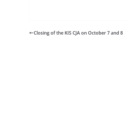
Closing of the KIS CJA on October 7 and 8