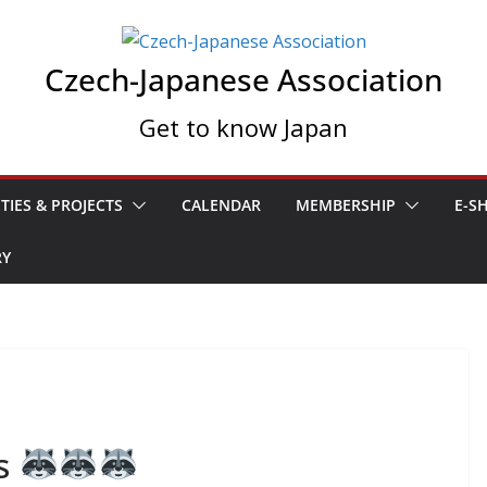
Czech-Japanese Association
Get to know Japan
ITIES & PROJECTS
CALENDAR
MEMBERSHIP
E-S
RY
ts