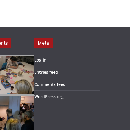
ents
Meta
Log in
Entries feed
Comments feed
WordPress.org