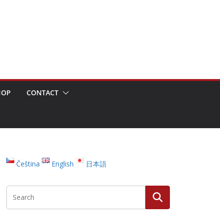
HOP
CONTACT
Čeština
English
日本語