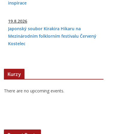
inspirace
19.8.2026
Japonský soubor Kirakira Hikaru na
Mezinárodním folklorním festivalu Červený
Kostelec
Kurzy
There are no upcoming events.