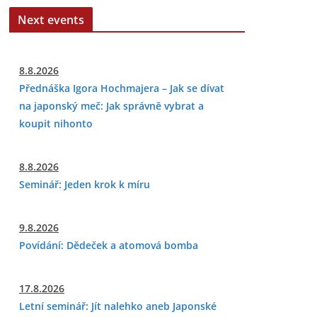
Next events
8.8.2026
Přednáška Igora Hochmajera – Jak se dívat
na japonský meč: Jak správně vybrat a
koupit nihonto
8.8.2026
Seminář: Jeden krok k míru
9.8.2026
Povídání: Dědeček a atomová bomba
17.8.2026
Letní seminář: Jít nalehko aneb Japonské