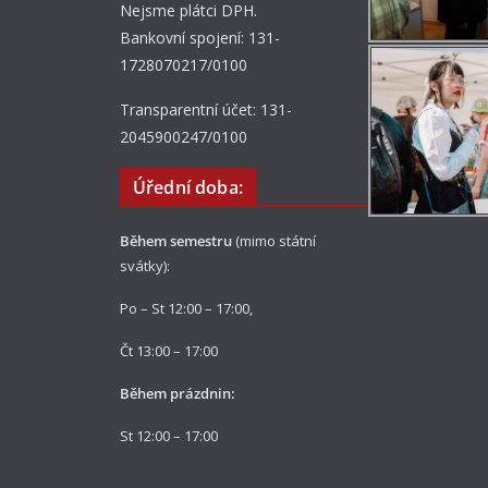
Nejsme plátci DPH.
Bankovní spojení: 131-
1728070217/0100
Transparentní účet: 131-
2045900247/0100
Úřední doba:
Během semestru
(mimo státní
svátky):
Po – St 12:00 – 17:00,
Čt 13:00 – 17:00
Během prázdnin:
St 12:00 – 17:00