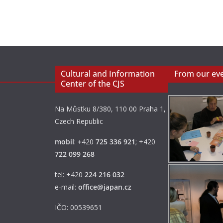
Cultural and Information
From our ev
Center of the CJS
Na Můstku 8/380, 110 00 Praha 1,
Czech Republic
mobil
:
+
420
725 336 921
; +420
722 099 268
tel: +420
224 216 032
e-mail:
office@japan.cz
IČO: 00539651