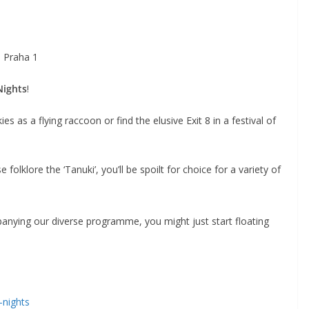
 Praha 1
Nights
!
es as a flying raccoon or find the elusive Exit 8 in a festival of
folklore the ‘Tanuki’, you’ll be spoilt for choice for a variety of
nying our diverse programme, you might just start floating
-nights