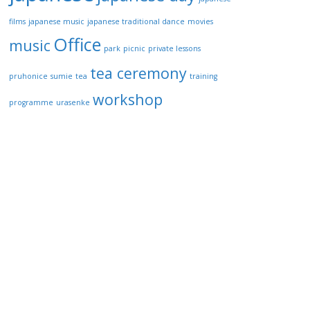
films
japanese music
japanese traditional dance
movies
Office
music
park
picnic
private lessons
tea ceremony
pruhonice
sumie
tea
training
workshop
programme
urasenke