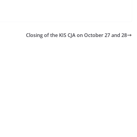
Closing of the KIS CJA on October 27 and 28