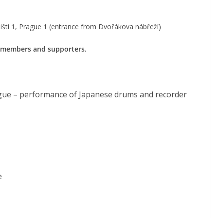
išti 1, Prague 1 (entrance from Dvořákova nábřeží)
 members and supporters.
ague – performance of Japanese drums and recorder
e