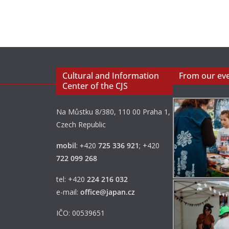
Cultural and Information
From our ev
Center of the CJS
Na Můstku 8/380, 110 00 Praha 1,
Czech Republic
mobil
:
+
420
725 336 921
; +420
722 099 268
tel: +420
224 216 032
e-mail:
office@japan.cz
IČO: 00539651