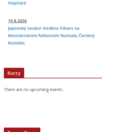
inspirace
19.8.2026
Japonský soubor Kirakira Hikaru na
Mezinárodním folklorním festivalu Červený
Kostelec
Kurzy
There are no upcoming events.