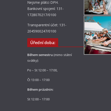
Nejsme plátci DPH.
Bankovní spojení: 131-
1728070217/0100
Transparentní účet: 131-
2045900247/0100
Úřední doba:
Během semestru
(mimo státní
svátky):
Po – St 12:00 – 17:00,
Čt 13:00 – 17:00
Během prázdnin:
St 12:00 – 17:00