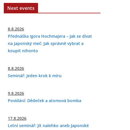
Next events
8.8.2026
Přednáška Igora Hochmajera – Jak se dívat
na japonský meč: Jak správně vybrat a
koupit nihonto
8.8.2026
Seminář: Jeden krok k míru
9.8.2026
Povídání: Dědeček a atomová bomba
17.8.2026
Letní seminář: Jít nalehko aneb Japonské