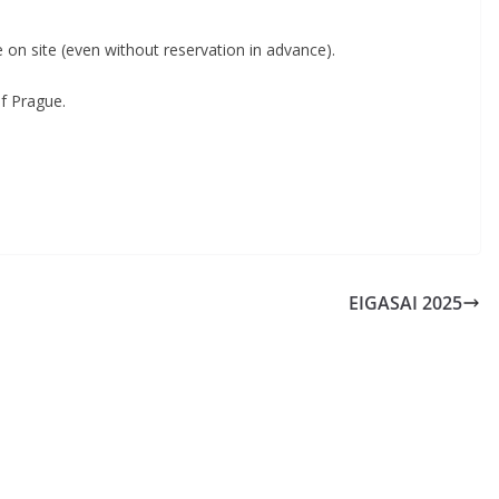
le on site (even without reservation in advance).
of Prague.
EIGASAI 2025