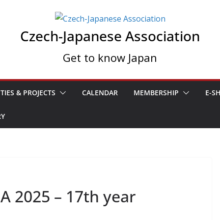
Czech-Japanese Association
Get to know Japan
ITIES & PROJECTS
CALENDAR
MEMBERSHIP
E-S
RY
A 2025 – 17th year