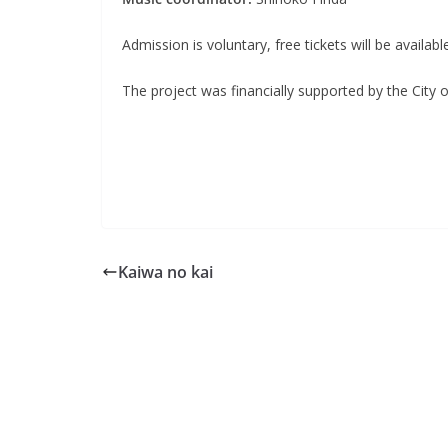
Admission is voluntary, free tickets will be availab
The project was financially supported by the City 
Kaiwa no kai