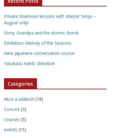
Recent Posts
Private Shamisen lessons with Master Senju –
August only!
Story: Grandpa and the Atomic Bomb
Exhibition: Melody of the Seasons
New Japanese conversation course
Yasukazu Kanō: shinobue
Categories
Akce a události
(18)
Concert
(3)
courses
(5)
events
(15)