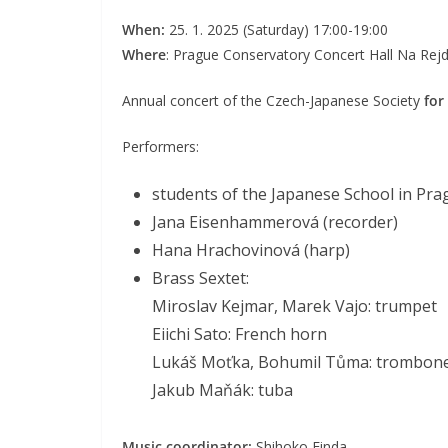
When:
25. 1. 2025 (Saturday) 17:00-19:00
Where
: Prague Conservatory Concert Hall Na Rejd
Annual concert of the Czech-Japanese Society
for
Performers:
students of the Japanese School in Pr
Jana Eisenhammerová (recorder)
Hana Hrachovinová (harp)
Brass Sextet:
Miroslav Kejmar, Marek Vajo: trumpet
Eiichi Sato: French horn
Lukáš Moťka, Bohumil Tůma: trombon
Jakub Maňák: tuba
Music coordinator:
Shihoko Finda