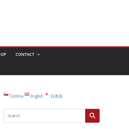
HOP
CONTACT
Čeština
English
日本語