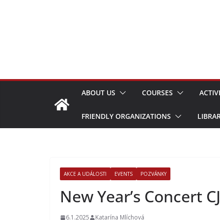
Skip
to
content
ABOUT US
COURSES
ACTIV
FRIENDLY ORGANIZATIONS
LIBRA
AKCE A UDÁLOSTI
EVENTS
POZVÁNKY
New Year’s Concert CJ
6.1.2025
Katarína Mlíchová