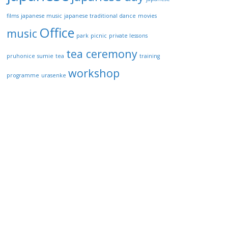
films
japanese music
japanese traditional dance
movies
Office
music
park
picnic
private lessons
tea ceremony
pruhonice
sumie
tea
training
workshop
programme
urasenke