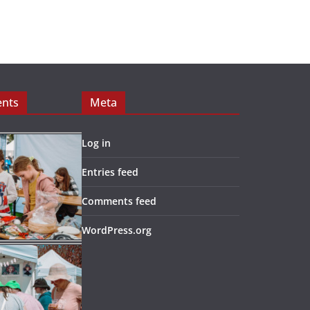
ents
Meta
Log in
Entries feed
Comments feed
WordPress.org