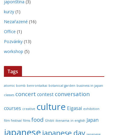
japonština
(3)
kurzy
(1)
Nezařazené
(16)
Office
(1)
Pozvánky
(13)
workshop
(5)
Tags
atomic bomb
benrontaikai
botanical garden
business in japan
concert
conversation
contest
classes
culture
courses
Eigasai
creative
exhibition
food
Japan
film festival
films
Ghibli
ikenama
in english
japanese
japanese day
japanese